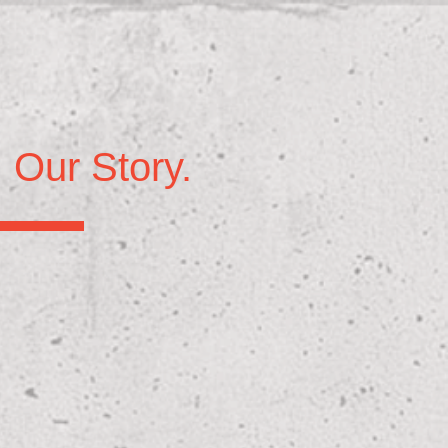
Our Story.