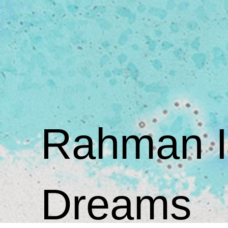
Rahman Is
Dreams