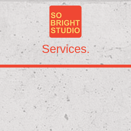
Services.