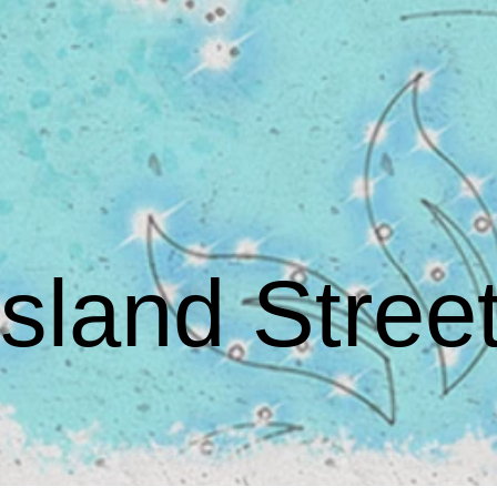
land Street