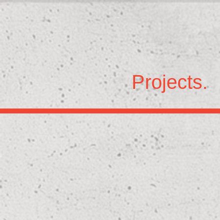
Projects.