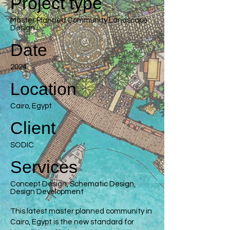
Project type
Master Planned Community Landscape
Design
Date
2024
Location
Cairo, Egypt
Client
SODIC
Services
Concept Design, Schematic Design,
Design Development
This latest master planned community in
Cairo, Egypt is the new standard for