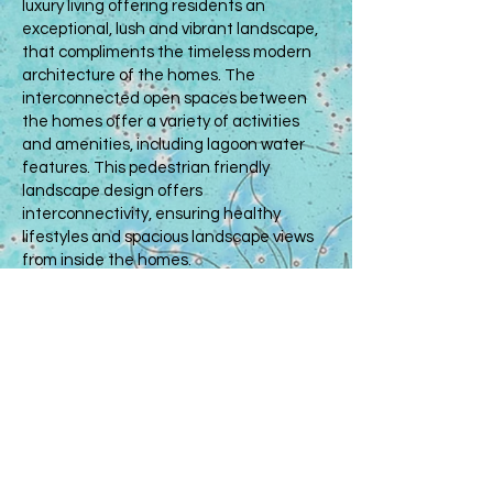
luxury living offering residents an
exceptional, lush and vibrant landscape,
that compliments the timeless modern
architecture of the homes. The
interconnected open spaces between
the homes offer a variety of activities
and amenities, including lagoon water
features. This pedestrian friendly
landscape design offers
interconnectivity, ensuring healthy
lifestyles and spacious landscape views
from inside the homes.