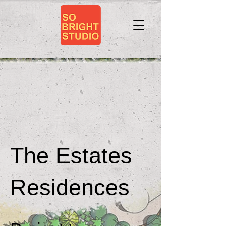
The Estates
Residences